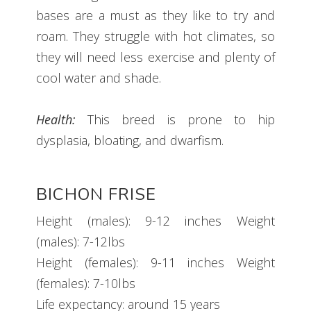
bases are a must as they like to try and
roam. They struggle with hot climates, so
they will need less exercise and plenty of
cool water and shade.
Health:
This breed is prone to hip
dysplasia, bloating, and dwarfism.
BICHON FRISE
Height (males): 9-12 inches Weight
(males): 7-12lbs
Height (females): 9-11 inches Weight
(females): 7-10lbs
Life expectancy: around 15 years