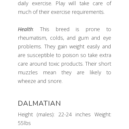
daily exercise. Play will take care of
much of their exercise requirements.
​Health
: This breed is prone to
rheumatism, colds, and gum and eye
problems. They gain weight easily and
are susceptible to poison so take extra
care around toxic products. Their short
muzzles mean they are likely to
wheeze and snore.
DALMATIAN
Height (males): 22-24 inches Weight:
55lbs