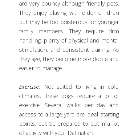
are very bouncy although friendly pets.
They enjoy playing with older children
but may be too boisterous for younger
family members. They require firm
handling, plenty of physical and mental
stimulation, and consistent training. As
they age, they become more docile and
easier to manage.
Exercise:
Not suited to living in cold
climates, these dogs require a lot of
exercise. Several walks per day and
access to a large yard are ideal starting
points, but be prepared to put in a lot
of activity with your Dalmatian.