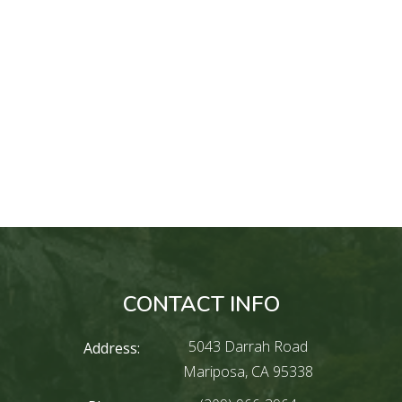
CONTACT INFO
5043 Darrah Road
Address:
Mariposa, CA 95338