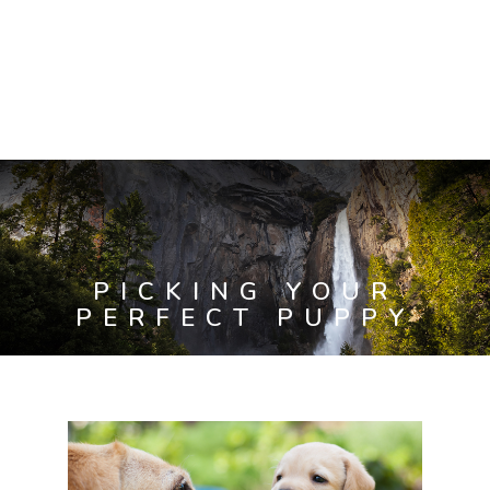
PICKING YOUR
PERFECT PUPPY