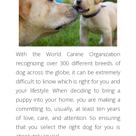
With the World Canine Organization
recognizing over 300 different breeds of
dog across the globe, it can be extremely
difficult to know which is right for you and
your lifestyle. When deciding to bring a
puppy into your home, you are making a
committing to, usually, at least ten years
of love, care, and attention. So ensuring
that you select the right dog for you is
absolutely crucial.