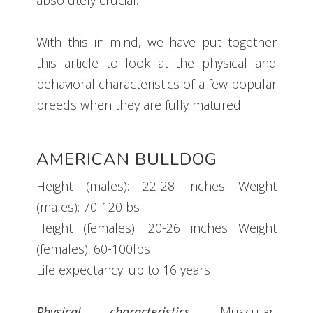
With this in mind, we have put together
this article to look at the physical and
behavioral characteristics of a few popular
breeds when they are fully matured.
AMERICAN BULLDOG
Height (males): 22-28 inches Weight
(males): 70-120lbs
Height (females): 20-26 inches Weight
(females): 60-100lbs
Life expectancy: up to 16 years
Physical characteristics
: Muscular,