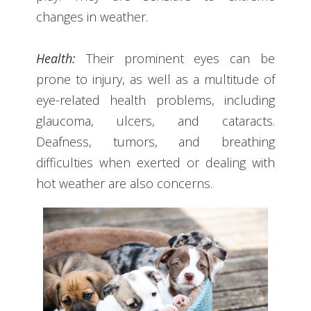
changes in weather.
Health:
Their prominent eyes can be
prone to injury, as well as a multitude of
eye-related health problems, including
glaucoma, ulcers, and cataracts.
Deafness, tumors, and breathing
difficulties when exerted or dealing with
hot weather are also concerns.