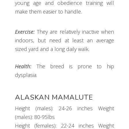
young age and obedience training will
make them easier to handle.
Exercise:
They are relatively inactive when
indoors, but need at least an average
sized yard and a long daily walk.
Health:
The breed is prone to hip
dysplasia.
ALASKAN MAMALUTE
Height (males): 24-26 inches Weight
(males): 80-95lbs
Height (females): 22-24 inches Weight