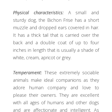
Physical characteristics:
A small and
sturdy dog, the Bichon Frise has a short
muzzle and dropped ears covered in hair.
It has a thick tail that is carried over the
back and a double coat of up to four
inches in length that is usually a shade of
white, cream, apricot or grey.
Temperament:
These extremely sociable
animals make ideal companions as they
adore human company and love to
please their owners. They are excellent
with all ages of humans and other dogs
and are affectionate and intelligent. As