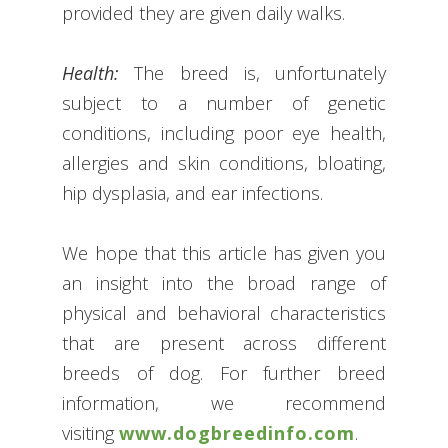
provided they are given daily walks.
Health:
The breed is, unfortunately
subject to a number of genetic
conditions, including poor eye health,
allergies and skin conditions, bloating,
hip dysplasia, and ear infections.
We hope that this article has given you
an insight into the broad range of
physical and behavioral characteristics
that are present across different
breeds of dog. For further breed
information, we recommend
visiting
www.dogbreedinfo.com
.