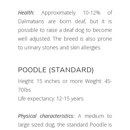
Health:
Approximately 10-12% of
Dalmatians are born deaf, but it is
possible to raise a deaf dog to become
well adjusted. The breed is also prone
to urinary stones and skin allergies.
POODLE (STANDARD)
Height: 15 inches or more Weight: 45-
70lbs
Life expectancy: 12-15 years
Physical characteristics:
A medium to
large sized dog, the standard Poodle is