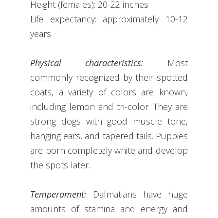
Height (females): 20-22 inches
Life expectancy: approximately 10-12
years
Physical characteristics:
Most
commonly recognized by their spotted
coats, a variety of colors are known,
including lemon and tri-color. They are
strong dogs with good muscle tone,
hanging ears, and tapered tails. Puppies
are born completely white and develop
the spots later.
Temperament:
Dalmatians have huge
amounts of stamina and energy and