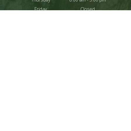
Friday
Closed
Saturday
Closed
Sunday
Closed
Closed For lunch
12:00 pm - 1:00 pm
CONTACT US
IF YOU NEED AN
APPOINTMENT PLEASE
CONTACT OUR OFFICE
DIRECTLY BY PHONE
209.966.3964