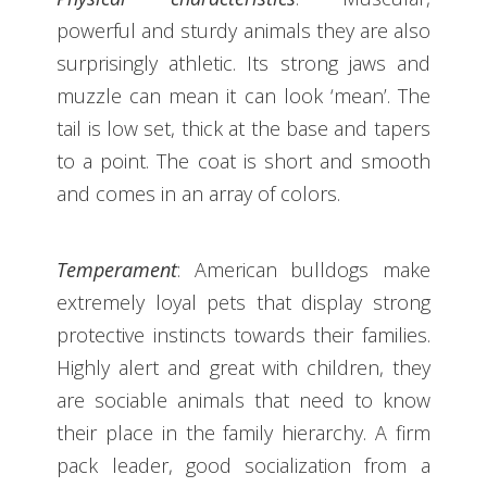
powerful and sturdy animals they are also
surprisingly athletic. Its strong jaws and
muzzle can mean it can look ‘mean’. The
tail is low set, thick at the base and tapers
to a point. The coat is short and smooth
and comes in an array of colors.
Temperament
: American bulldogs make
extremely loyal pets that display strong
protective instincts towards their families.
Highly alert and great with children, they
are sociable animals that need to know
their place in the family hierarchy. A firm
pack leader, good socialization from a