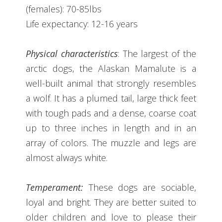
(females): 70-85lbs
Life expectancy: 12-16 years
Physical characteristics
: The largest of the
arctic dogs, the Alaskan Mamalute is a
well-built animal that strongly resembles
a wolf. It has a plumed tail, large thick feet
with tough pads and a dense, coarse coat
up to three inches in length and in an
array of colors. The muzzle and legs are
almost always white.
Temperament:
These dogs are sociable,
loyal and bright. They are better suited to
older children and love to please their