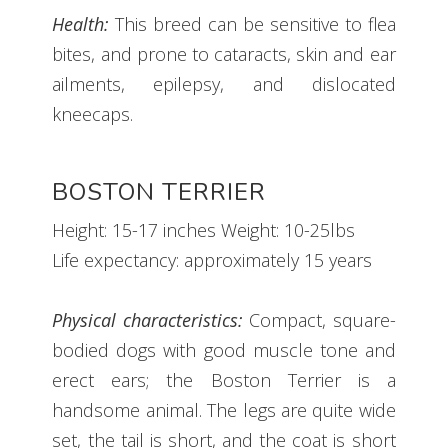
Health:
This breed can be sensitive to flea
bites, and prone to cataracts, skin and ear
ailments, epilepsy, and dislocated
kneecaps.
BOSTON TERRIER
Height: 15-17 inches Weight: 10-25lbs
Life expectancy: approximately 15 years
Physical characteristics:
Compact, square-
bodied dogs with good muscle tone and
erect ears; the Boston Terrier is a
handsome animal. The legs are quite wide
set, the tail is short, and the coat is short