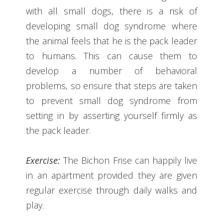
with all small dogs, there is a risk of
developing small dog syndrome where
the animal feels that he is the pack leader
to humans. This can cause them to
develop a number of behavioral
problems, so ensure that steps are taken
to prevent small dog syndrome from
setting in by asserting yourself firmly as
the pack leader.
Exercise:
The Bichon Frise can happily live
in an apartment provided they are given
regular exercise through daily walks and
play.