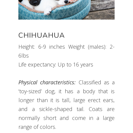
CHIHUAHUA
Height: 6-9 inches Weight (males): 2-
6lbs
Life expectancy: Up to 16 years
Physical characteristics:
Classified as a
‘toy-sized’ dog, it has a body that is
longer than it is tall, large erect ears,
and a sickle-shaped tail. Coats are
normally short and come in a large
range of colors.