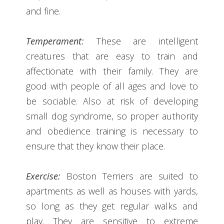
and fine.
Temperament:
These are intelligent
creatures that are easy to train and
affectionate with their family. They are
good with people of all ages and love to
be sociable. Also at risk of developing
small dog syndrome, so proper authority
and obedience training is necessary to
ensure that they know their place.
Exercise:
Boston Terriers are suited to
apartments as well as houses with yards,
so long as they get regular walks and
play. They are sensitive to extreme