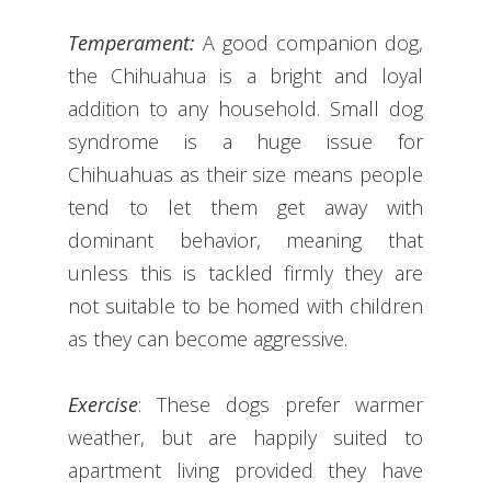
Temperament:
A good companion dog,
the Chihuahua is a bright and loyal
addition to any household. Small dog
syndrome is a huge issue for
Chihuahuas as their size means people
tend to let them get away with
dominant behavior, meaning that
unless this is tackled firmly they are
not suitable to be homed with children
as they can become aggressive.
Exercise
: These dogs prefer warmer
weather, but are happily suited to
apartment living provided they have