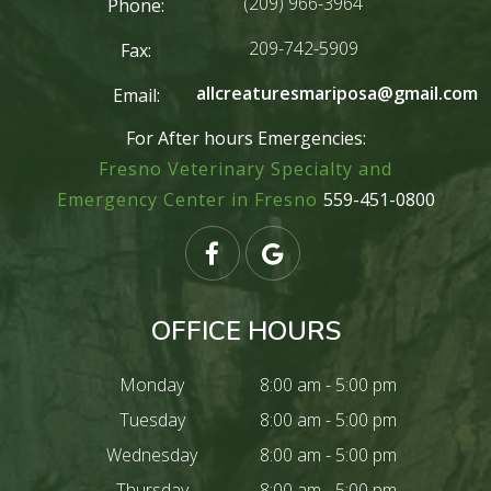
(209) 966-3964
Phone:
209-742-5909
Fax:
allcreaturesmariposa@gmail.com
Email:
For After hours Emergencies:
Fresno Veterinary Specialty and
Emergency Center in Fresno
559-451-0800
OFFICE HOURS
Monday
8:00 am - 5:00 pm
Tuesday
8:00 am - 5:00 pm
Wednesday
8:00 am - 5:00 pm
Thursday
8:00 am - 5:00 pm