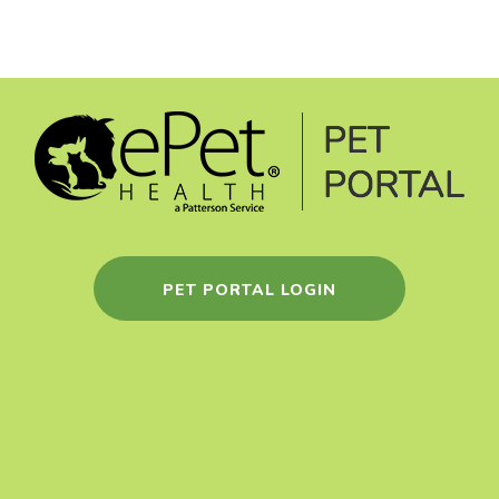
PET PORTAL LOGIN