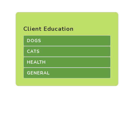
Client Education
DOGS
CATS
HEALTH
GENERAL