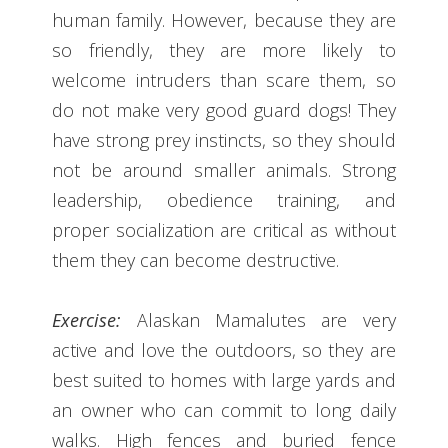
human family. However, because they are
so friendly, they are more likely to
welcome intruders than scare them, so
do not make very good guard dogs! They
have strong prey instincts, so they should
not be around smaller animals. Strong
leadership, obedience training, and
proper socialization are critical as without
them they can become destructive.
Exercise:
Alaskan Mamalutes are very
active and love the outdoors, so they are
best suited to homes with large yards and
an owner who can commit to long daily
walks. High fences and buried fence