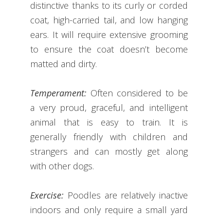
distinctive thanks to its curly or corded
coat, high-carried tail, and low hanging
ears. It will require extensive grooming
to ensure the coat doesn’t become
matted and dirty.
Temperament:
Often considered to be
a very proud, graceful, and intelligent
animal that is easy to train. It is
generally friendly with children and
strangers and can mostly get along
with other dogs.
Exercise:
Poodles are relatively inactive
indoors and only require a small yard