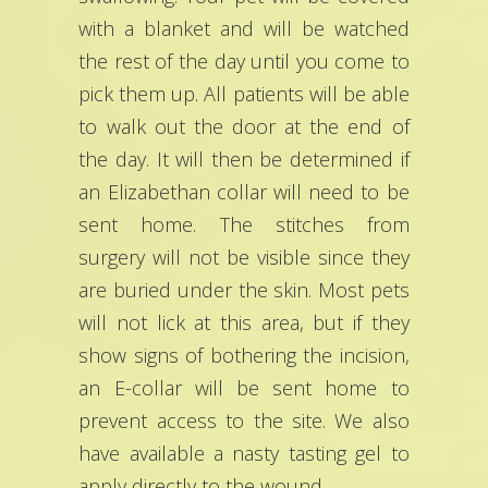
with a blanket and will be watched
the rest of the day until you come to
pick them up. All patients will be able
to walk out the door at the end of
the day. It will then be determined if
an Elizabethan collar will need to be
sent home. The stitches from
surgery will not be visible since they
are buried under the skin. Most pets
will not lick at this area, but if they
show signs of bothering the incision,
an E-collar will be sent home to
prevent access to the site. We also
have available a nasty tasting gel to
apply directly to the wound.