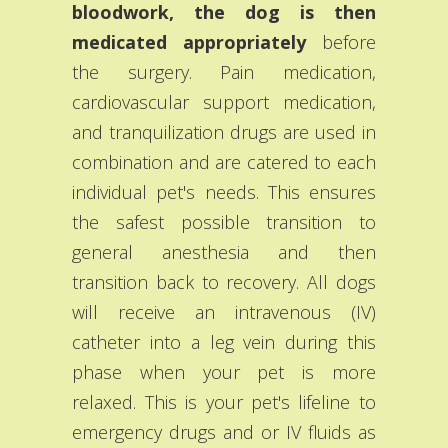
bloodwork, the dog is then
medicated appropriately
before
the surgery. Pain medication,
cardiovascular support medication,
and tranquilization drugs are used in
combination and are catered to each
individual pet's needs. This ensures
the safest possible transition to
general anesthesia and then
transition back to recovery. All dogs
will receive an intravenous (IV)
catheter into a leg vein during this
phase when your pet is more
relaxed. This is your pet's lifeline to
emergency drugs and or IV fluids as