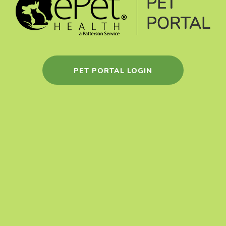
PET PORTAL LOGIN