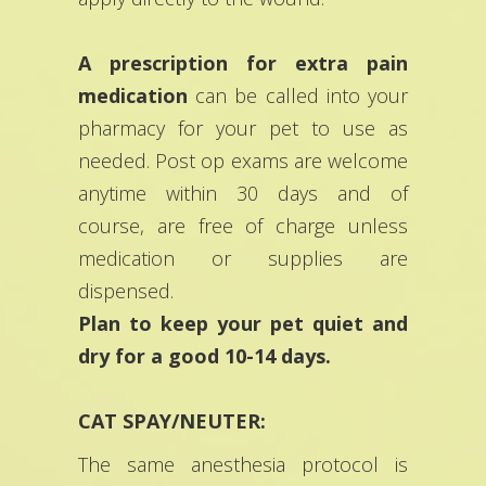
A prescription for extra pain
medication
can be called into your
pharmacy for your pet to use as
needed. Post op exams are welcome
anytime within 30 days and of
course, are free of charge unless
medication or supplies are
dispensed.
Plan to keep your pet quiet and
dry for a good 10-14 days.
CAT SPAY/NEUTER:
The same anesthesia protocol is