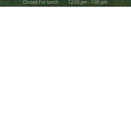
Closed For lunch
12:00 pm - 1:00 pm
CONTACT US
IF YOU NEED AN
APPOINTMENT PLEASE
CONTACT OUR OFFICE
DIRECTLY BY PHONE
209.966.3964