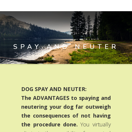
SPAY AND NEUTER
DOG SPAY AND NEUTER:
The ADVANTAGES to spaying and
neutering your dog far outweigh
the consequences of not having
the procedure done.
You virtually