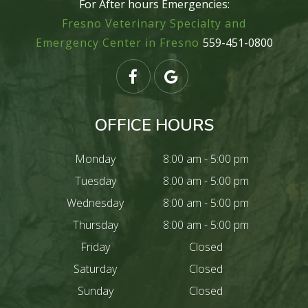
For After hours Emergencies:
Fresno Veterinary Specialty and
Emergency Center in Fresno
559-451-0800
OFFICE HOURS
Monday
8:00 am - 5:00 pm
Tuesday
8:00 am - 5:00 pm
Wednesday
8:00 am - 5:00 pm
Thursday
8:00 am - 5:00 pm
Friday
Closed
Saturday
Closed
Sunday
Closed