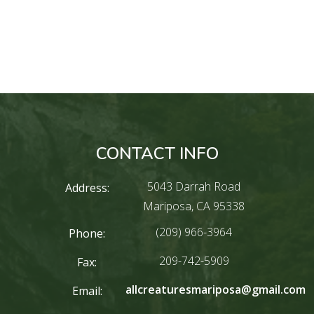
CONTACT INFO
5043 Darrah Road
Address:
Mariposa, CA 95338
(209) 966-3964
Phone:
209-742-5909
Fax:
allcreaturesmariposa@gmail.com
Email: