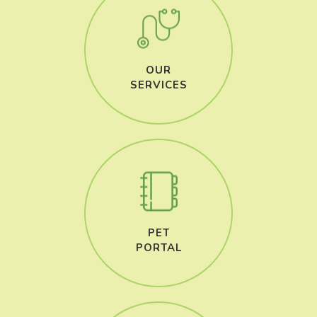
OUR
​​​​​​​SERVICES
PET
​​​​​​​PORTAL