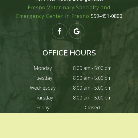
Fresno Veterinary Specialty and
Emergency Center in Fresno
559-451-0800
OFFICE HOURS
Monday
8:00 am - 5:00 pm
Tuesday
8:00 am - 5:00 pm
Wednesday
8:00 am - 5:00 pm
Thursday
8:00 am - 5:00 pm
Friday
Closed
Saturday
Closed
Sunday
Closed
Closed For lunch
12:00 pm - 1:00 pm