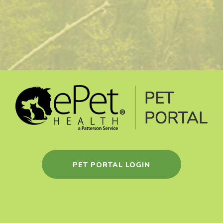
PET PORTAL LOGIN