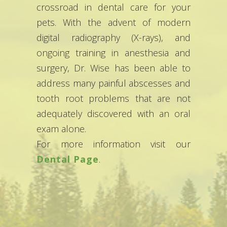
crossroad in dental care for your
pets. With the advent of modern
digital radiography (X-rays), and
ongoing training in anesthesia and
surgery, Dr. Wise has been able to
address many painful abscesses and
tooth root problems that are not
adequately discovered with an oral
exam alone.
For more information visit our
Dental Page
.