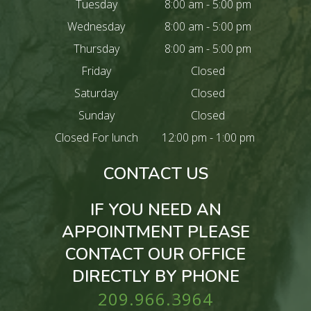
Tuesday
8:00 am - 5:00 pm
Wednesday
8:00 am - 5:00 pm
Thursday
8:00 am - 5:00 pm
Friday
Closed
Saturday
Closed
Sunday
Closed
Closed For lunch
12:00 pm - 1:00 pm
CONTACT US
IF YOU NEED AN
APPOINTMENT PLEASE
CONTACT OUR OFFICE
DIRECTLY BY PHONE
209.966.3964