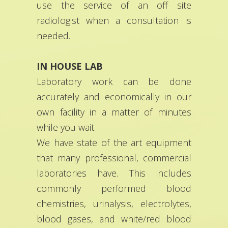
use the service of an off site
radiologist when a consultation is
needed.
IN HOUSE LAB
Laboratory work can be done
accurately and economically in our
own facility in a matter of minutes
while you wait.
We have state of the art equipment
that many professional, commercial
laboratories have. This includes
commonly performed blood
chemistries, urinalysis, electrolytes,
blood gases, and white/red blood