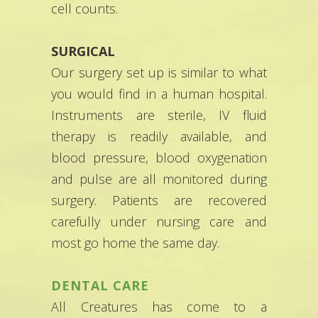
cell counts.
SURGICAL
Our surgery set up is similar to what
you would find in a human hospital.
Instruments are sterile, IV fluid
therapy is readily available, and
blood pressure, blood oxygenation
and pulse are all monitored during
surgery. Patients are recovered
carefully under nursing care and
most go home the same day.
DENTAL CARE
All Creatures has come to a