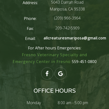
5043 Darrah Road
Address:
Mariposa, CA 95338
(209) 966-3964
Phone:
209-742-5909
Fax:
allcreaturesmariposa@gmail.com
Email:
For After hours Emergencies:
Fresno Veterinary Specialty and
Emergency Center in Fresno
559-451-0800
OFFICE HOURS
Monday
8:00 am - 5:00 pm