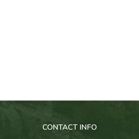
CONTACT INFO