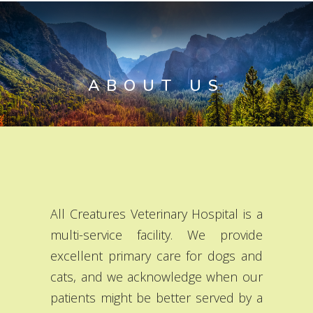
ABOUT US
All Creatures Veterinary Hospital is a
multi-service facility. We provide
excellent primary care for dogs and
cats, and we acknowledge when our
patients might be better served by a