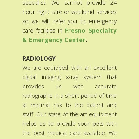
specialist. We cannot provide 24
hour night care or weekend services
so we will refer you to emergency
care facilities in
Fresno Specialty
& Emergency Center
.
RADIOLOGY
We are equipped with an excellent
digital imaging x-ray system that
provides us with accurate
radiographs in a short period of time
at minimal risk to the patient and
staff. Our state of the art equipment
helps us to provide your pets with
the best medical care available. We