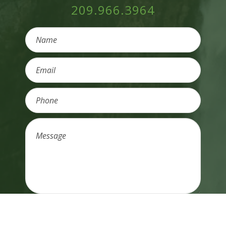
209.966.3964