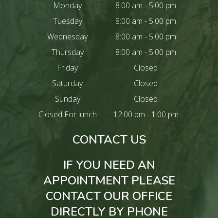
Monday
8:00 am - 5:00 pm
Tuesday
8:00 am - 5:00 pm
Wednesday
8:00 am - 5:00 pm
Thursday
8:00 am - 5:00 pm
Friday
Closed
Saturday
Closed
Sunday
Closed
Closed For lunch
12:00 pm - 1:00 pm
CONTACT US
IF YOU NEED AN
APPOINTMENT PLEASE
CONTACT OUR OFFICE
DIRECTLY BY PHONE