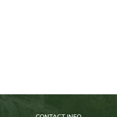
CONTACT INFO