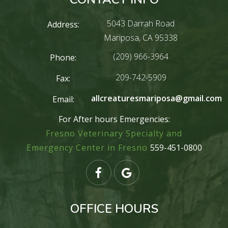
5043 Darrah Road
Address:
Mariposa, CA 95338
(209) 966-3964
Phone:
209-742-5909
Fax:
allcreaturesmariposa@gmail.com
Email:
For After hours Emergencies:
Fresno Veterinary Specialty and
Emergency Center in Fresno
559-451-0800
OFFICE HOURS