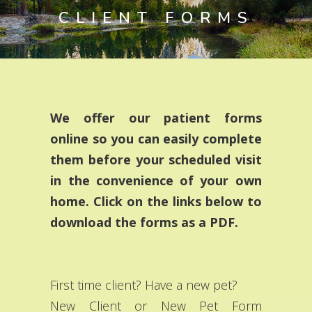
CLIENT FORMS
We offer our patient forms
online so you can easily complete
them before your scheduled visit
in the convenience of your own
home. Click on the links below to
download the forms as a PDF.
First time client? Have a new pet?
New Client or New Pet Form