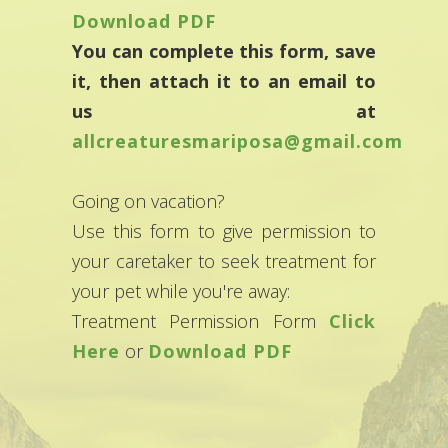
Download PDF
You can complete this form, save
it, then attach it to an email to
us at
allcreaturesmariposa@gmail.com
Going on vacation?
Use this form to give permission to
your caretaker to seek treatment for
your pet while you're away:
Treatment Permission Form
Click
Here
or
Download PDF