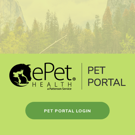
PET PORTAL LOGIN