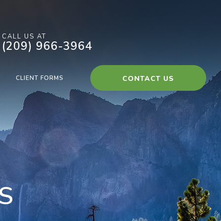
CALL US AT
(209) 966-3964
CLIENT FORMS
CONTACT US
S