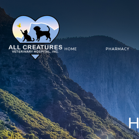
HOME
PHARMACY