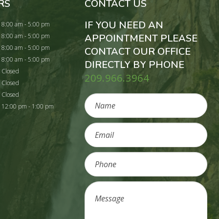
RS
CONTACT US
IF YOU NEED AN
8:00 am - 5:00 pm
8:00 am - 5:00 pm
APPOINTMENT PLEASE
8:00 am - 5:00 pm
CONTACT OUR OFFICE
8:00 am - 5:00 pm
DIRECTLY BY PHONE
Closed
209.966.3964
Closed
Closed
12:00 pm - 1:00 pm