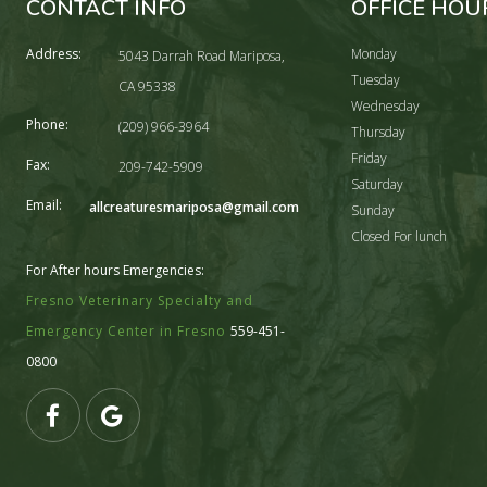
CONTACT INFO
OFFICE HOU
Address:
Monday
5043 Darrah Road Mariposa,
Tuesday
CA 95338
Wednesday
Phone:
(209) 966-3964
Thursday
Friday
Fax:
209-742-5909
Saturday
Email:
allcreaturesmariposa@gmail.com
Sunday
Closed For lunch
For After hours Emergencies:
Fresno Veterinary Specialty and
Emergency Center in Fresno
559-451-
0800