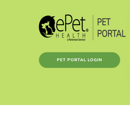
PET PORTAL LOGIN