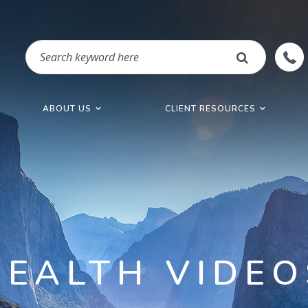
ABOUT US
CLIENT RESOURCES
HEALTH VIDEO