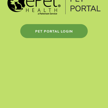
PET PORTAL LOGIN