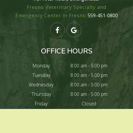
Fresno Veterinary Specialty and
Emergency Center in Fresno
559-451-0800
OFFICE HOURS
Monday
8:00 am - 5:00 pm
Tuesday
8:00 am - 5:00 pm
Wednesday
8:00 am - 5:00 pm
Thursday
8:00 am - 5:00 pm
Friday
Closed
Saturday
Closed
Sunday
Closed
Closed For lunch
12:00 pm - 1:00 pm