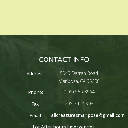
CONTACT INFO
5043 Darrah Road
Address:
Mariposa, CA 95338
(209) 966-3964
Phone:
209-742-5909
Fax:
allcreaturesmariposa@gmail.com
Email:
For After hours Emergencies: