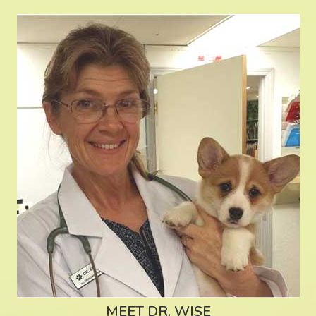
MEET DR. WISE