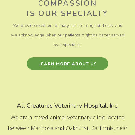
COMPASSION
​​​​​​​IS OUR SPECIALTY
We provide excellent primary care for dogs and cats, and
we acknowledge when our patients might be better served
by a specialist.
LEARN MORE ABOUT US
All Creatures Veterinary Hospital, Inc.
We are a mixed-animal veterinary clinic located
between Mariposa and Oakhurst, California, near