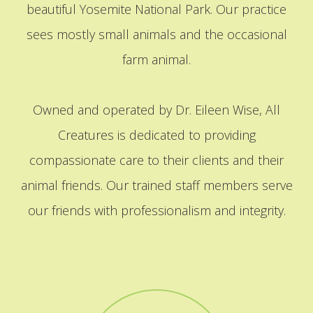
beautiful Yosemite National Park. Our practice
sees mostly small animals and the occasional
farm animal.
Owned and operated by Dr. Eileen Wise, All
Creatures is dedicated to providing
compassionate care to their clients and their
animal friends. Our trained staff members serve
our friends with professionalism and integrity.