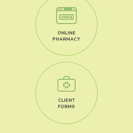
ONLINE
​​​​​​​PHARMACY
CLIENT
​​​​​​​FORMS