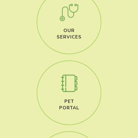
OUR
​​​​​​​SERVICES
PET
​​​​​​​PORTAL