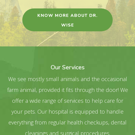
KNOW MORE ABOUT DR.
WISE
Our Services
We see mostly small animals and the occasional
farm animal, provided it fits through the door! We
offer a wide range of services to help care for
your pets. Our hospital is equipped to handle
everything from regular health checkups, dental
cleanings and surgical procedures.