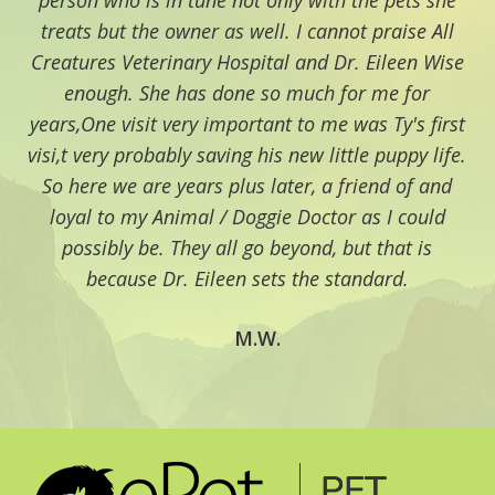
person who is in tune not only with the pets she
treats but the owner as well. I cannot praise All
Creatures Veterinary Hospital and Dr. Eileen Wise
enough. She has done so much for me for
years,One visit very important to me was Ty's first
visi,t very probably saving his new little puppy life.
So here we are years plus later, a friend of and
loyal to my Animal / Doggie Doctor as I could
possibly be. They all go beyond, but that is
because Dr. Eileen sets the standard.
M.W.