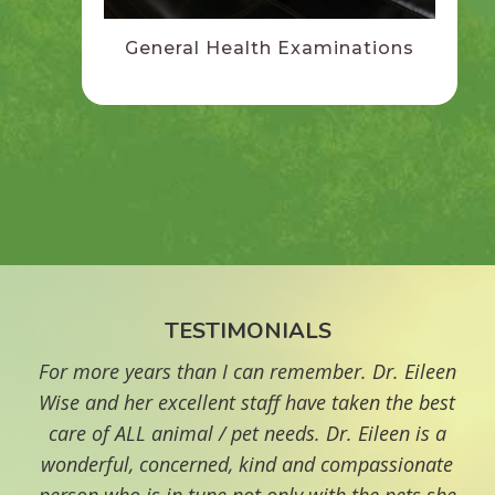
General Health Examinations
TESTIMONIALS
For more years than I can remember. Dr. Eileen
"
Wise and her excellent staff have taken the best
care of ALL animal / pet needs. Dr. Eileen is a
re
wonderful, concerned, kind and compassionate