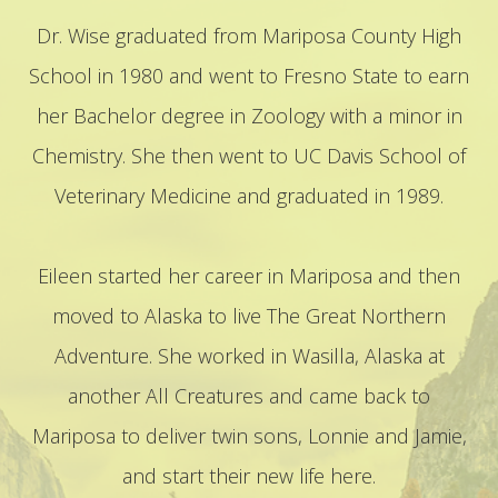
Dr. Wise graduated from Mariposa County High
School in 1980 and went to Fresno State to earn
her Bachelor degree in Zoology with a minor in
Chemistry. She then went to UC Davis School of
Veterinary Medicine and graduated in 1989.
​​​​​​​Eileen started her career in Mariposa and then
moved to Alaska to live The Great Northern
Adventure. She worked in Wasilla, Alaska at
another All Creatures and came back to
Mariposa to deliver twin sons, Lonnie and Jamie,
and start their new life here.